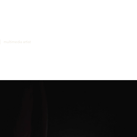
|
multimedia artist