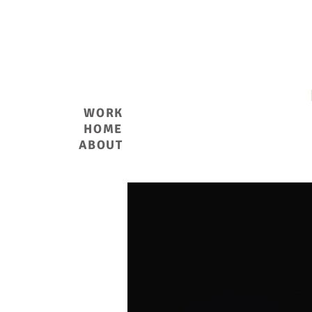
THOMAS S. EVANS
WORK
HOME
ABOUT