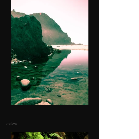
nature