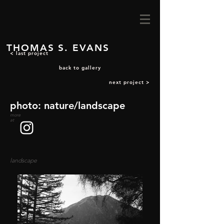
THOMAS S. EVANS
< last project
back to gallery
next project >
photo: nature/landscape
more
at
landscape