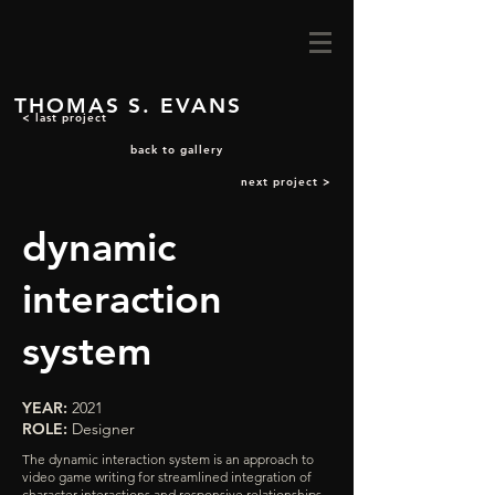
THOMAS S. EVANS
< last project
back to gallery
next project >
dynamic
interaction
system
YEAR:
2021
ROLE:
Designer
The dynamic interaction system is an approach to
video game writing for streamlined integration of
character interactions and responsive relationships