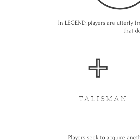
In LEGEND, players are utterly fr
that d
TALISMAN
Players seek to acquire anot