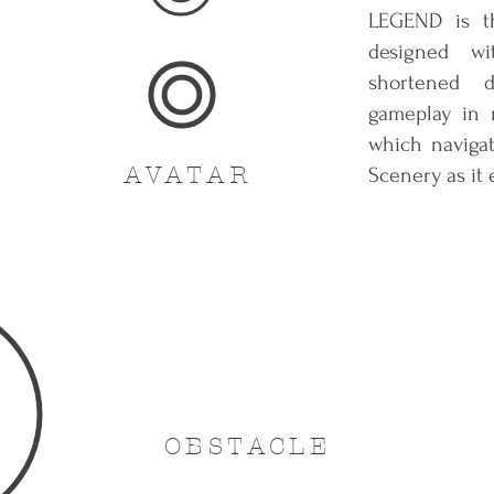
LEGEND is th
designed wi
shortened 
gameplay in m
which naviga
AVATAR
Scenery as it 
OBSTACLE