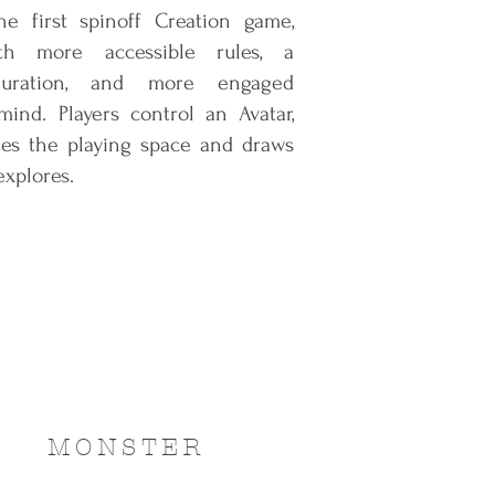
e first spinoff Creation game,
th more accessible rules, a
duration, and more engaged
ind. Players control an Avatar,
tes the playing space and draws
explores.
MONSTER