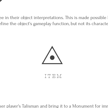
ee in their object interpretations. This is made possible
efine the object's gameplay function, but not its character
ITEM
her player's Talisman and bring it to a Monument for imm