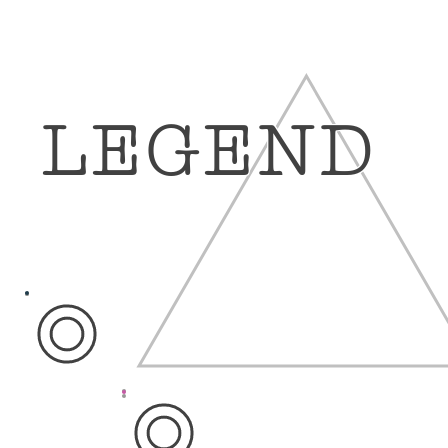
LEGEND