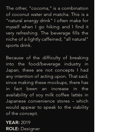
The other, "cocoma," is a combination
of coconut water and matcha. This is a
"natural energy drink" I often make for
myself when I go hiking and I find it
very refreshing. The beverage fills the
niche of a lightly caffeined, "all natural"
sports drink.
Because of the difficulty of breaking
into the food/beverage industry in
Japan, these are not concepts I had
any intention of acting upon. That said,
since making these mockups,
there has
in fact been an increase in the
availability of soy milk coffee lattés in
Japanese convenience stores – which
would appear to speak to the viability
of the concept.
YEAR:
2019
ROLE:
Designer