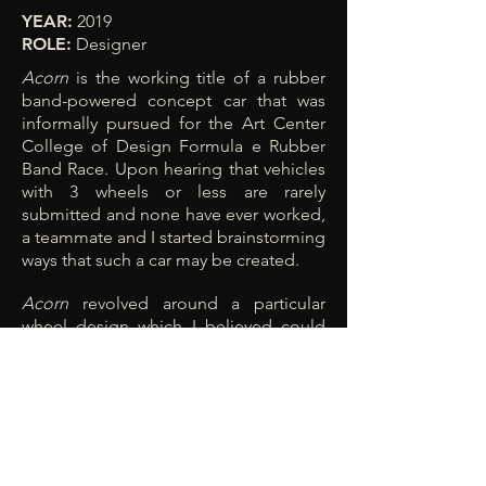
YEAR:
2019
ROLE:
Designer
Acorn
is the working title of a rubber
band-powered concept car that was
informally pursued for the Art Center
College of Design Formula e Rubber
Band Race. Upon hearing that vehicles
with 3 wheels or less are rarely
submitted and none have ever worked,
a teammate and I started brainstorming
ways that such a car may be created.
Acorn
revolved around a particular
wheel design which I believed could
turn via precession by altering the
angle of the axis of rotation relative to
the ground. Our prototype also did not
end up working as expected, but I
believe that a similar, lighter design
approach might enable the precession
effect to engage.