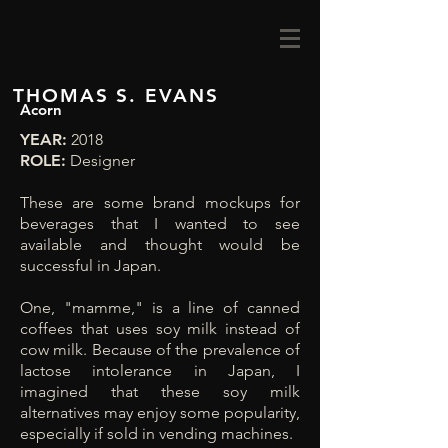
THOMAS S. EVANS
Acorn
YEAR:
2018
ROLE:
Designer
These are some brand mockups for
beverages that I wanted to see
available and thought would be
successful in Japan.
One, "mamme," is a line of canned
coffees that uses soy milk instead of
cow milk. Because of the prevalence of
lactose intolerance in Japan, I
imagined that these soy milk
alternatives may enjoy some popularity,
especially if sold in vending machines.