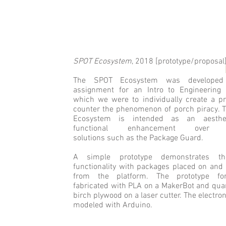
SPOT Ecosystem
, 2018 [prototype/proposal
THOMAS S. EVANS
The SPOT Ecosystem was develope
assignment for an Intro to Engineering 
which we were to individually create a pr
counter the phenomenon of porch piracy. 
Ecosystem is intended as an aesthe
functional enhancement over ex
solutions such as the Package Guard.
A simple prototype demonstrates th
functionality with packages placed on and
from the platform. The prototype f
fabricated with PLA on a MakerBot and qua
birch plywood on a laser cutter. The electro
modeled with Arduino.