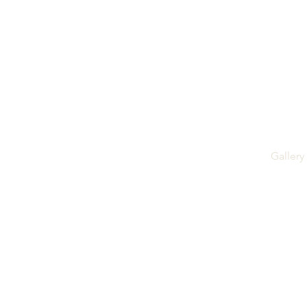
Gallery