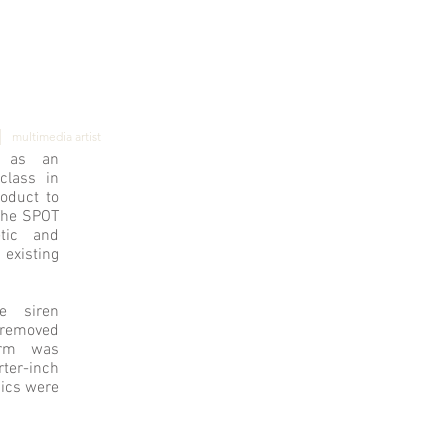
]
|
multimedia artist
d as an
class in
oduct to
The SPOT
tic and
isting
e siren
 removed
orm was
rter-inch
nics were