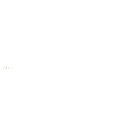
About