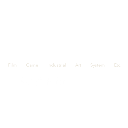
Film
Game
Industrial
Art
System
Etc.