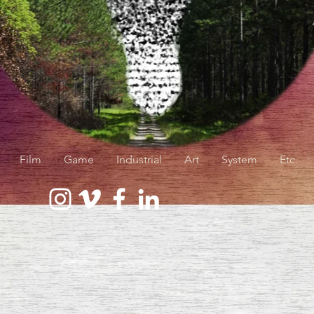
Film
Game
Industrial
Art
System
Etc.