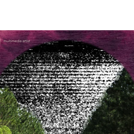
|
multimedia artist