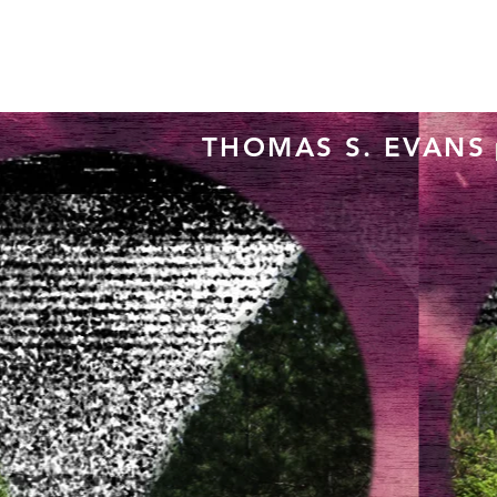
THOMAS S. EVANS