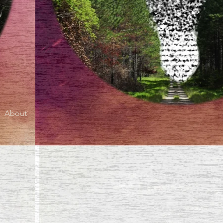
About