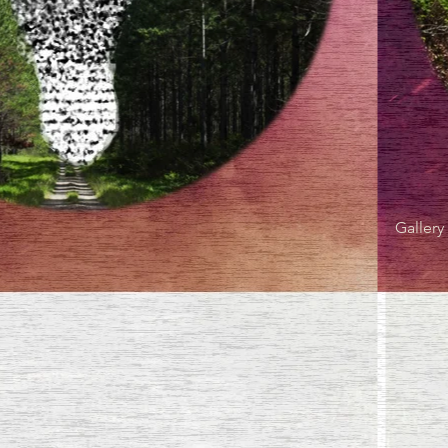
Gallery